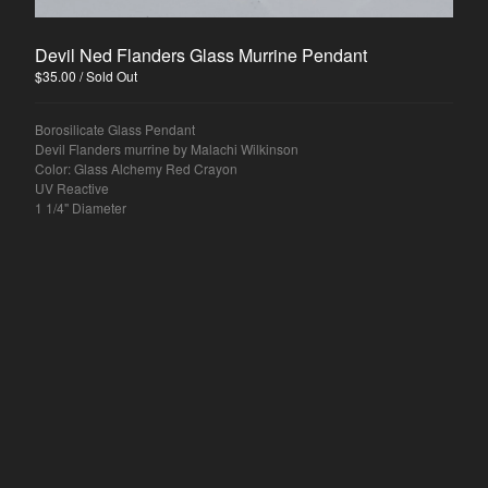
Devil Ned Flanders Glass Murrine Pendant
$
35.00
/ Sold Out
Borosilicate Glass Pendant
Devil Flanders murrine by Malachi Wilkinson
Color: Glass Alchemy Red Crayon
UV Reactive
1 1/4" Diameter