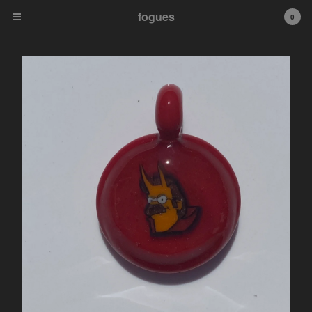
fogues
fogues
0
Cart
0
$
0.00
Products
Murrine Pendants
Fogueybears
Sale Murrine Pendants
tip
Contact
Powered by Big Cartel