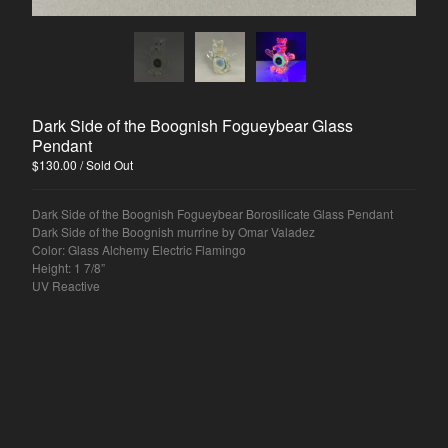
Dark Side of the Boognish Fogueybear Glass
Pendant
$
130.00
/ Sold Out
Dark Side of the Boognish Fogueybear Borosilicate Glass Pendant
Dark Side of the Boognish murrine by Omar Valadez
Color: Glass Alchemy Electric Flamingo
Height: 1 7/8”
UV Reactive