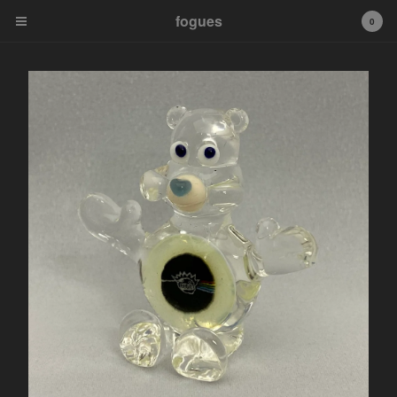
fogues
fogues
0
Cart
0
$
0.00
Products
Murrine Pendants
Fogueybears
Sale Murrine Pendants
tip
Contact
Powered by Big Cartel