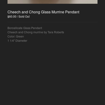
Cheech and Chong Glass Murrine Pendant
$
60.00
/ Sold Out
Borosilicate Glass Pendant
Cheech and Chong murrine by Tara Roberts
Color: Green
1 1/4" Diameter