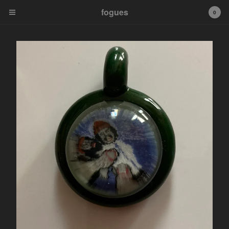
fogues
fogues
0
Cart
0
$
0.00
Products
Murrine Pendants
Fogueybears
Sale Murrine Pendants
tip
Contact
Powered by Big Cartel